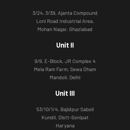
3/24, 3/39, Ajanta Compound
Loni Road Industrial Area,
Mohan Nagar, Ghaziabad
Unit II
9/9, E-Block, JR Complex 4
Mela Ram Farm, Sewa Dham
Mandoli, Delhi
Unit III
53/10/1/4, Bajidpur Saboli
Kundli, Distt-Sonipat
Haryana