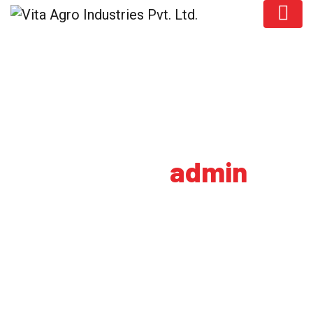
Author:
admin
HOME
AUTHOR BLOGS