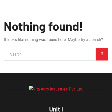
Nothing found!
It looks like nothing was found here. Maybe try a search?
Unit I